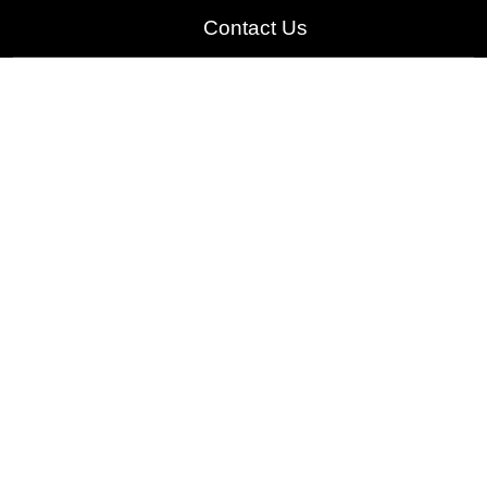
Contact Us